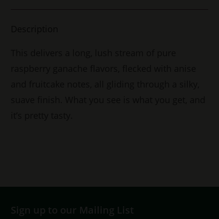
Description
This delivers a long, lush stream of pure
raspberry ganache flavors, flecked with anise
and fruitcake notes, all gliding through a silky,
suave finish. What you see is what you get, and
it’s pretty tasty.
Sign up to our Mailing List