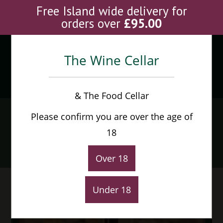
Skip
Free Island wide delivery for
to
orders over
£
95.00
content
The Wine Cellar
Menu
0
& The Food Cellar
Chateau Gombaurde
Please confirm you are over the age of
Guillet Pomerol
18
Home
>
Shop
>
Chateau Gombaurde Guillet Pomerol
Over 18
Under 18