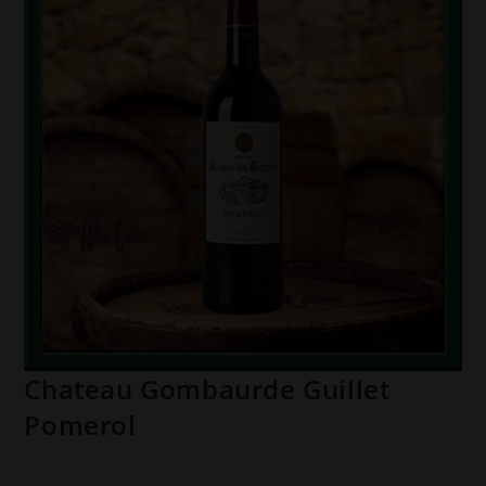
Chateau Gombaurde Guillet
Pomerol