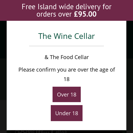
Skip
Free Island wide delivery for
to
orders over
£
95.00
content
The Wine Cellar
Menu
0
& The Food Cellar
Sam Smiths Taddy Porter
Please confirm you are over the age of
(12 bottles)
18
Home
>
Shop
>
Sam Smiths Taddy Porter (12 bottles)
Over 18
Under 18