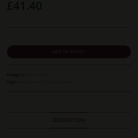
£
41.40
-
Sam
-
+
Smiths
ADD TO BASKET
Taddy
Porter
(12
Category:
Beer & Cider
bottles)
Tags:
beer
,
sam smiths
,
taddy porter
quantity
DESCRIPTION