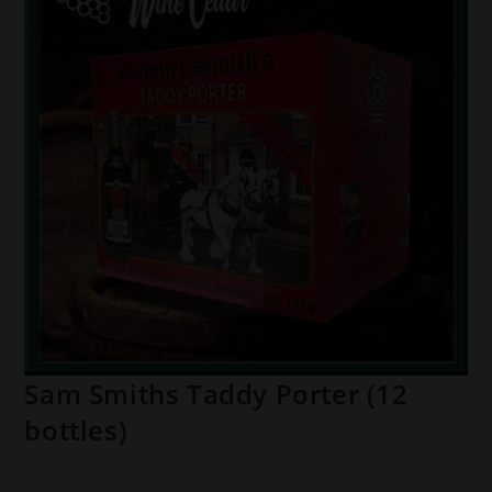
Sam Smiths Taddy Porter (12
bottles)