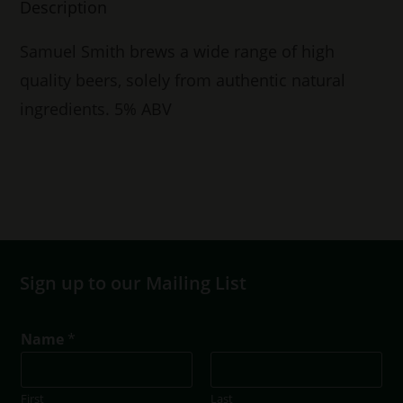
Description
Samuel Smith brews a wide range of high
quality beers, solely from authentic natural
ingredients. 5% ABV
Sign up to our Mailing List
Name
*
First
Last