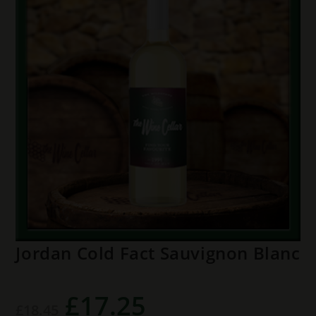
Jordan Cold Fact Sauvignon Blanc
£
17.25
Original
Current
£
18.45
price
price