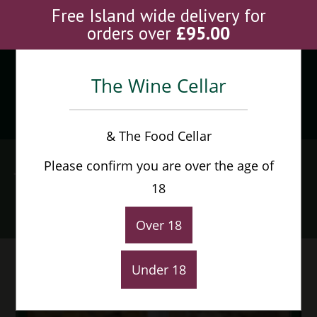
Skip
Free Island wide delivery for
to
orders over
£
95.00
content
The Wine Cellar
Menu
0
& The Food Cellar
Jordan Cold Fact
Please confirm you are over the age of
Sauvignon Blanc
18
Home
>
Shop
>
Jordan Cold Fact Sauvignon Blanc
Over 18
Under 18