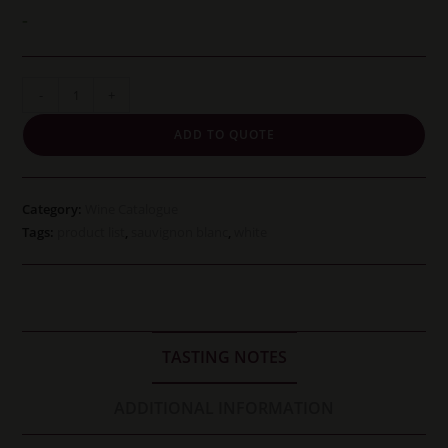
was:
is:
£18.45.
£17.25.
-
Jordan
-
+
Cold
ADD TO QUOTE
Fact
Sauvignon
Blanc
Category:
Wine Catalogue
quantity
Tags:
product list
,
sauvignon blanc
,
white
TASTING NOTES
ADDITIONAL INFORMATION