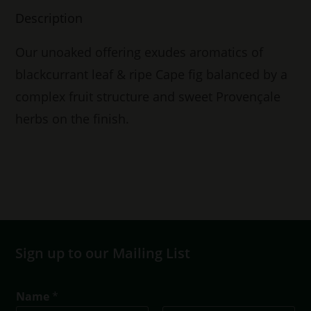
Description
Our unoaked offering exudes aromatics of
blackcurrant leaf & ripe Cape fig balanced by a
complex fruit structure and sweet Provençale
herbs on the finish.
Sign up to our Mailing List
Name
*