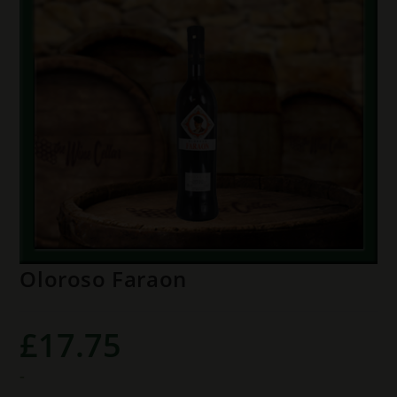
Oloroso Faraon
£
17.75
-