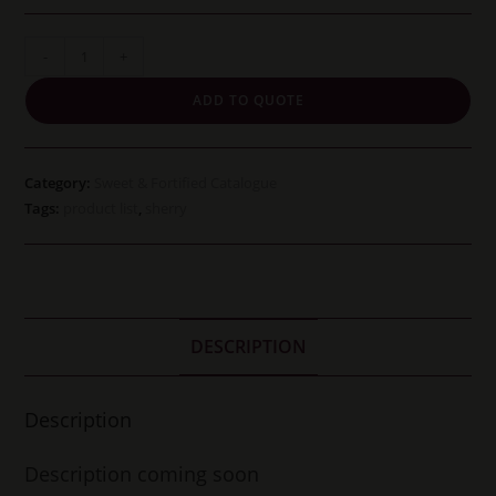
Oloroso
-
+
Faraon
ADD TO QUOTE
quantity
Category:
Sweet & Fortified Catalogue
Tags:
product list
,
sherry
DESCRIPTION
Description
Description coming soon