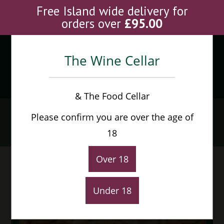
Skip
Free Island wide delivery for
to
orders over
£
95.00
content
The Wine Cellar
Menu
0
& The Food Cellar
Oloroso Faraon
Please confirm you are over the age of
Home
>
Shop
>
Oloroso Faraon
18
Over 18
Under 18