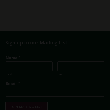
Sign up to our Mailing List
Name
*
First
Last
*
Email
*
E
m
a
i
l
JOIN MAILING LIST