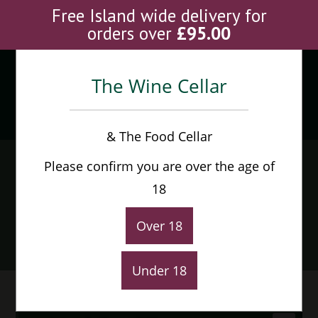
Skip
Free Island wide delivery for
to
orders over
£
95.00
content
The Wine Cellar
Menu
0
& The Food Cellar
Barbadillo Manzanilla
Please confirm you are over the age of
Pasada En Rama Pastora
18
37.5cl
Over 18
Home
>
Shop
>
Barbadillo Manzanilla Pasada En Rama Pastora 37.5cl
Under 18