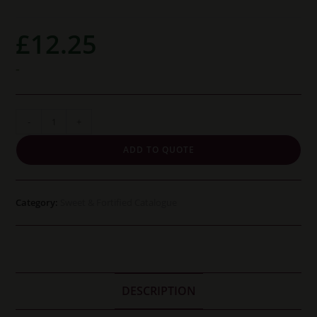
£
12.25
-
Barbadillo
-
+
Manzanilla
ADD TO QUOTE
Pasada
En
Rama
Category:
Sweet & Fortified Catalogue
Pastora
37.5cl
quantity
DESCRIPTION