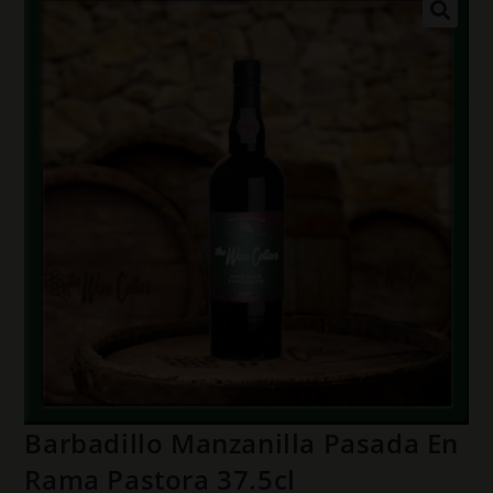
Barbadillo Manzanilla Pasada En
Rama Pastora 37.5cl