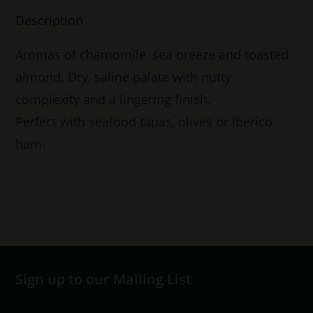
Description
Aromas of chamomile, sea breeze and toasted
almond. Dry, saline palate with nutty
complexity and a lingering finish.
Perfect with seafood tapas, olives or Iberico
ham.
Sign up to our Mailing List