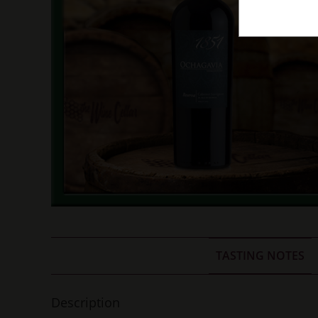
TASTING NOTES
Description