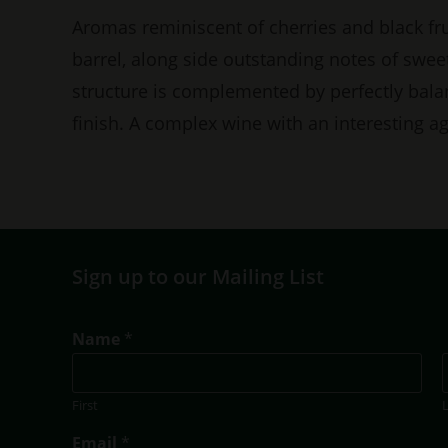
Aromas reminiscent of cherries and black f
barrel, along side outstanding notes of swee
structure is complemented by perfectly bal
finish. A complex wine with an interesting ag
Sign up to our Mailing List
Name
*
First
N
Email
*