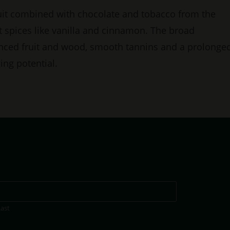
ruit combined with chocolate and tobacco from the
t spices like vanilla and cinnamon. The broad
anced fruit and wood, smooth tannins and a prolonge
ing potential.
Last