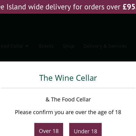
e Island wide delivery for orders over
£
95
Food Cellar
Events
Shop
Delivery & Services
chagavia Cabernet
The Wine Cellar
Don Silvestre Reserva
& The Food Cellar
Ochagavia Cabernet
Please confirm you are over the age of 18
£
10.75
Original
Current
Over 18
Under 18
£
11.45
price
price