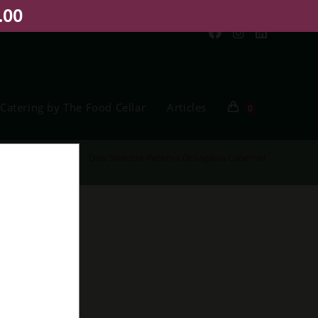
.00
Catering by The Food Cellar
Articles
0
Home
>
Shop
>
Don Silvestre Reserva Ochagavia Cabernet