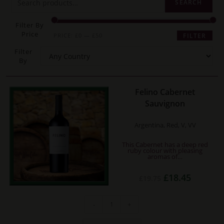
SEARCH
Filter By
Price
Min
Max
PRICE:
£0
—
£50
FILTER
price
price
Filter
By
Felino Cabernet
Sauvignon
Argentina, Red, V, VV
This Cabernet has a deep red
ruby colour with pleasing
aromas of…
Original
Current
£
18.45
£
19.75
price
price
was:
is:
£19.75.
£18.45.
Felino
-
+
Cabernet
Sauvignon
quantity