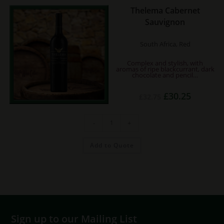
Thelema Cabernet
Sauvignon
South Africa, Red
Complex and stylish, with
aromas of ripe blackcurrant, dark
chocolate and pencil…
Original
Current
£
30.25
£
32.75
price
price
was:
is:
£32.75.
£30.25.
Thelema
-
+
Cabernet
Sauvignon
quantity
Add to Quote
Sign up to our Mailing List