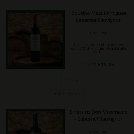
Cousino Macul Antiguas
Cabernet Sauvignon
Chile, Red
Intense and bright ruby red
color. With aromas of red fruits
such…
Original
Current
£
18.45
£
19.75
price
price
was:
is:
£19.75.
£18.45.
Cousino
-
+
Macul
Antiguas
Cabernet
Sauvignon
Add to Quote
quantity
Errazuriz Don Maximiano
– Cabernet Sauvignon
Chile, Red