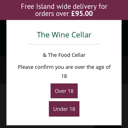
Skip
Free Island wide delivery for
to
orders over
£
95.00
content
The Wine Cellar
Menu
0
& The Food Cellar
Cabernet Sauvignon
Please confirm you are over the age of
Home
>
Products
>
Cabernet Sauvignon
18
Over 18
Under 18
Default sorting