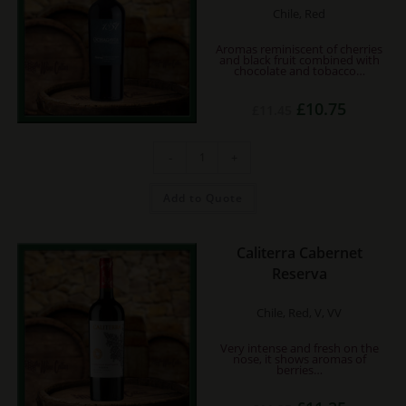
Chile, Red
Aromas reminiscent of cherries
and black fruit combined with
chocolate and tobacco…
Original
Current
£
10.75
£
11.45
price
price
was:
is:
£11.45.
£10.75.
Don
-
+
Silvestre
Reserva
Ochagavia
Cabernet
Add to Quote
quantity
Caliterra Cabernet
Reserva
Chile, Red, V, VV
Very intense and fresh on the
nose, it shows aromas of
berries…
Original
Current