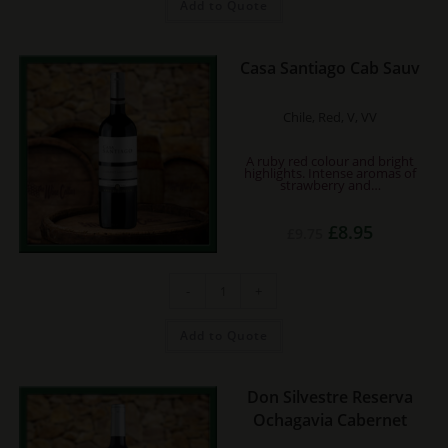
Add to Quote
Casa Santiago Cab Sauv
Chile, Red, V, VV
A ruby red colour and bright
highlights. Intense aromas of
strawberry and…
Original
Current
£
8.95
£
9.75
price
price
was:
is:
£9.75.
£8.95.
Casa
-
+
Santiago
Cab
Sauv
quantity
Add to Quote
Don Silvestre Reserva
Ochagavia Cabernet