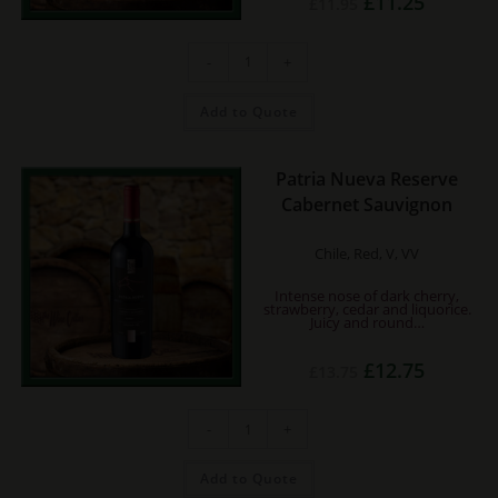
£
11.25
£
11.95
price
price
was:
is:
£11.95.
£11.25.
Caliterra
-
+
Cabernet
Reserva
quantity
Add to Quote
Patria Nueva Reserve
Cabernet Sauvignon
Chile, Red, V, VV
Intense nose of dark cherry,
strawberry, cedar and liquorice.
Juicy and round…
Original
Current
£
12.75
£
13.75
price
price
was:
is:
£13.75.
£12.75.
Patria
-
+
Nueva
Reserve
Cabernet
Sauvignon
Add to Quote
quantity