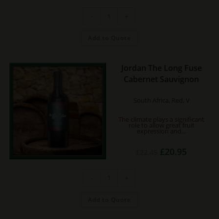
was:
is:
£22.25.
£20.75.
Dom.
-
+
de
Bila-
Haut
Occultum
Add to Quote
Lapidem
Rouge
quantity
Jordan The Long Fuse
Cabernet Sauvignon
South Africa, Red, V
The climate plays a significant
role to allow great fruit
expression and…
Original
Current
£
20.95
£
22.45
price
price
was:
is:
£22.45.
£20.95.
Jordan
-
+
The
Long
Fuse
Cabernet
Add to Quote
Sauvignon
quantity