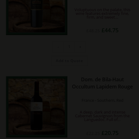
Voluptuous on the palate, this
wine features extremely fine,
firm, and sweet…
Original
Current
£
44.75
£
48.25
price
price
was:
is:
£48.25.
£44.75.
Errazuriz
-
+
Don
Maximiano
-
Cabernet
Add to Quote
Sauvignon
quantity
Dom. de Bila-Haut
Occultum Lapidem Rouge
France - Southern, Red
A deep, dark and intense
Cabernet Sauvignon from the
Languedoc. Full of…
Original
Current
£
20.75
£
22.25
price
price