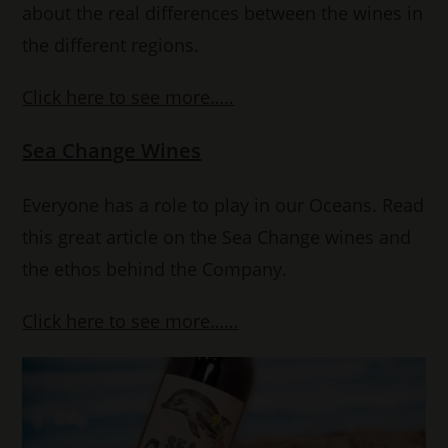
about the real differences between the wines in
the different regions.
Click here to see more…..
Sea Change Wines
Everyone has a role to play in our Oceans. Read
this great article on the Sea Change wines and
the ethos behind the Company.
Click here to see more……