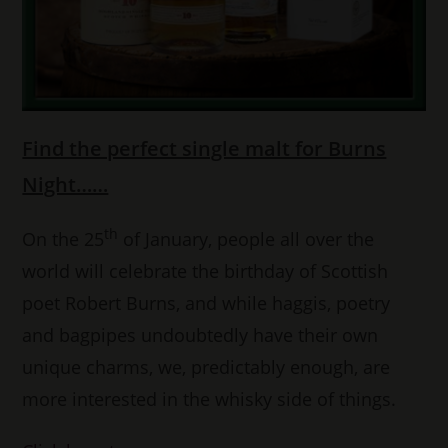
Find the perfect single malt for Burns
Night……
th
On the 25
of January, people all over the
world will celebrate the birthday of Scottish
poet Robert Burns, and while haggis, poetry
and bagpipes undoubtedly have their own
unique charms, we, predictably enough, are
more interested in the whisky side of things.