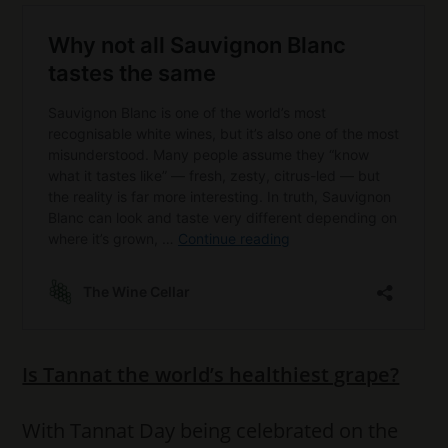
Is Tannat the world’s healthiest grape?
With Tannat Day being celebrated on the