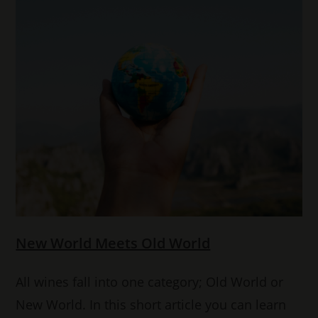
New World Meets Old World
All wines fall into one category; Old World or
New World. In this short article you can learn