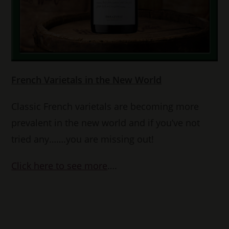
French Varietals in the New World
Classic French varietals are becoming more
prevalent in the new world and if you’ve not
tried any…….you are missing out!
Click here to see more
….