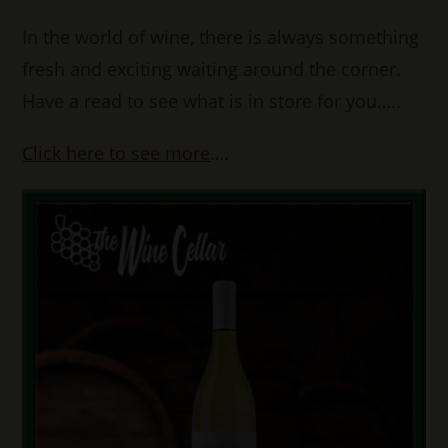
In the world of wine, there is always something
fresh and exciting waiting around the corner.
Have a read to see what is in store for you…..
Click here to see more
….