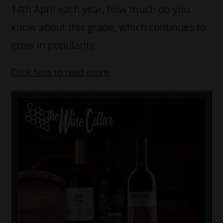
14th April each year, how much do you
know about this grape, which continues to
grow in popularity.
Click here to read more