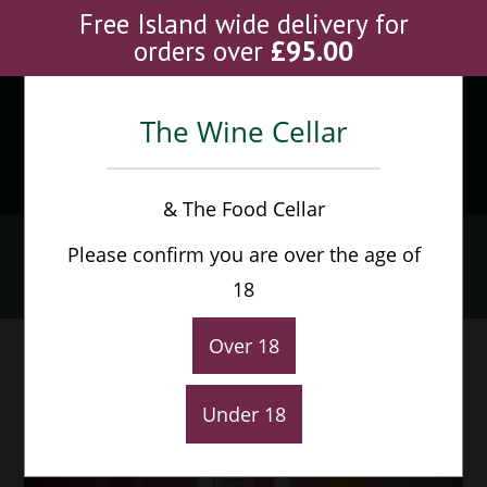
Skip
Free Island wide delivery for
to
orders over
£
95.00
content
The Wine Cellar
Menu
0
& The Food Cellar
Articles
Please confirm you are over the age of
Home
>
Articles
18
Over 18
Under 18