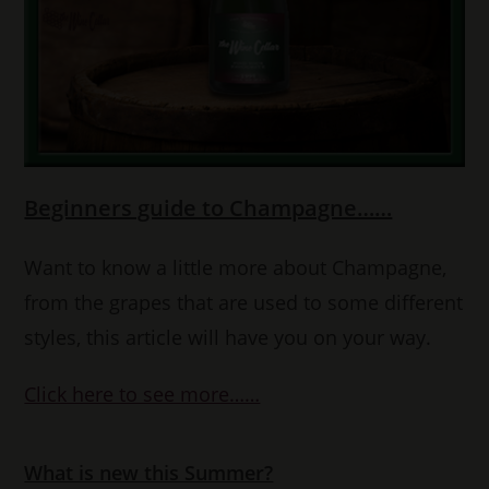
Beginners guide to Champagne……
Want to know a little more about Champagne,
from the grapes that are used to some different
styles, this article will have you on your way.
Click here to see more……
What is new this Summer?