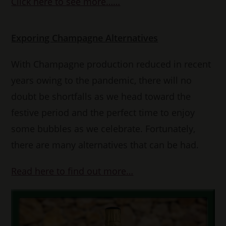
Click here to see more……
Exporing Champagne Alternatives
With Champagne production reduced in recent
years owing to the pandemic, there will no
doubt be shortfalls as we head toward the
festive period and the perfect time to enjoy
some bubbles as we celebrate. Fortunately,
there are many alternatives that can be had.
Read here to find out more…