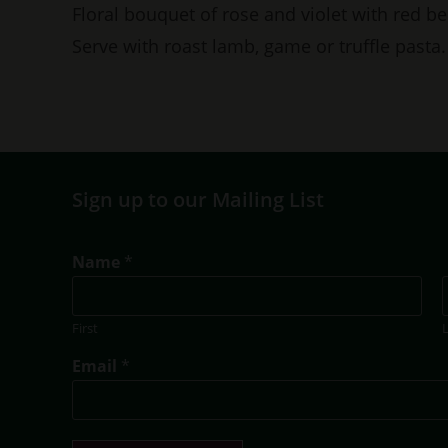
Floral bouquet of rose and violet with red be
Serve with roast lamb, game or truffle pasta.
Sign up to our Mailing List
*
Name
*
T
i
t
First
l
e
Email
*
T
i
t
l