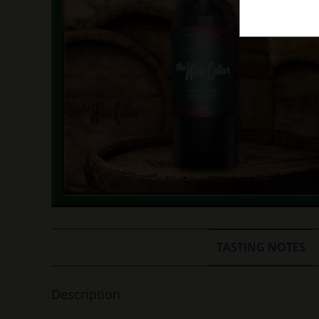
TASTING NOTES
Description