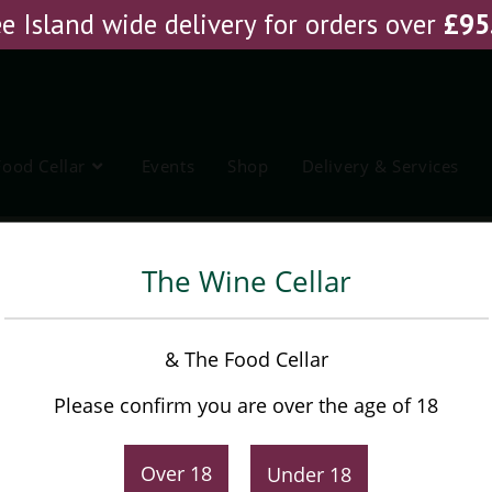
e Island wide delivery for orders over
£
95
Food Cellar
Events
Shop
Delivery & Services
 Basarin
The Wine Cellar
Punset Nieve Barbaresco
& The Food Cellar
Basarin
Please confirm you are over the age of 18
£
47.45
Original
Current
Over 18
Under 18
£
51.25
price
price