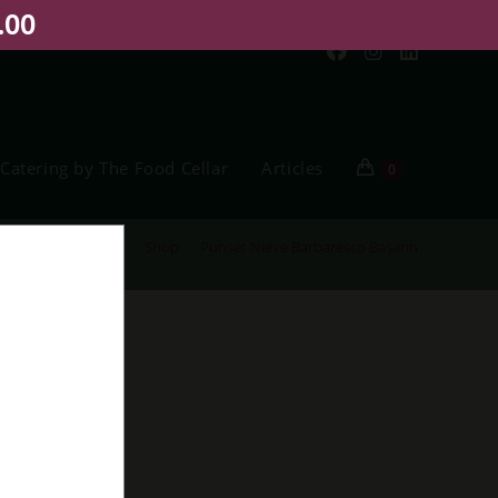
.00
Catering by The Food Cellar
Articles
0
Home
>
Shop
>
Punset Nieve Barbaresco Basarin