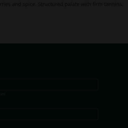
rries and spice. Structured palate with firm tannins.
Last