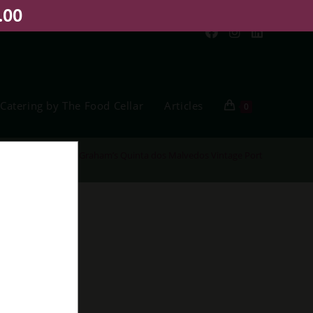
.00
Catering by The Food Cellar
Articles
0
Home
>
Shop
>
Graham’s Quinta dos Malvedos Vintage Port