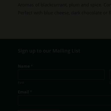
Aromas of blackcurrant, plum and spice. Con
Perfect with blue cheese, dark chocolate or fi
Sign up to our Mailing List
N
Name
*
a
m
e
First
T
i
Email
*
t
l
e
T