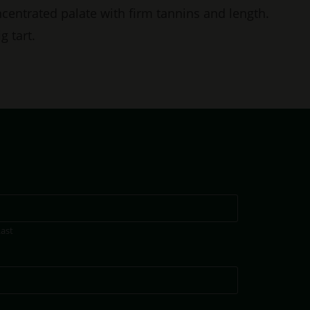
centrated palate with firm tannins and length.
g tart.
Last