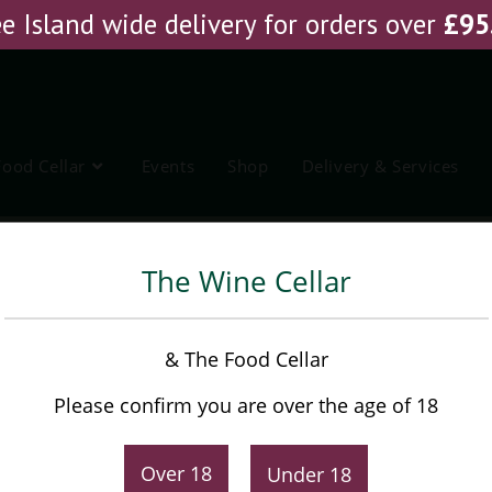
e Island wide delivery for orders over
£
95
Food Cellar
Events
Shop
Delivery & Services
vedos Vintage Port
The Wine Cellar
Graham’s Quinta dos
& The Food Cellar
Malvedos Vintage Port
Please confirm you are over the age of 18
£
42.95
Over 18
Under 18