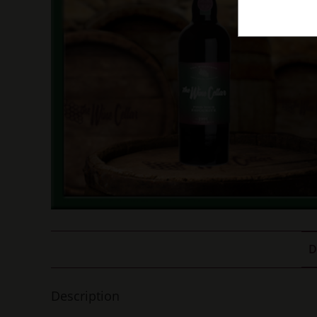
D
Description