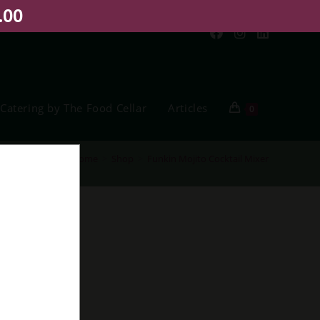
.00
Catering by The Food Cellar
Articles
0
Home
>
Shop
>
Funkin Mojito Cocktail Mixer