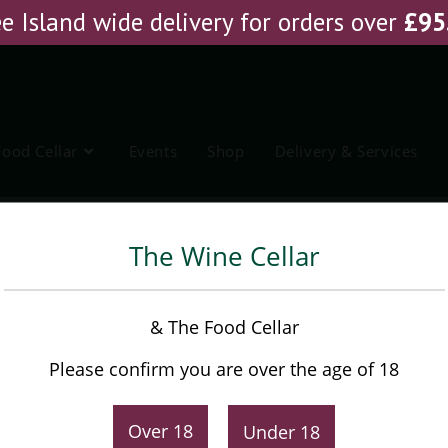
e Island wide delivery for orders over
£
95
Food Cellar
Events
Shop
Delivery & Services
xer
The Wine Cellar
Funkin Mojito Cocktail Mixer
& The Food Cellar
Please confirm you are over the age of 18
£
5.95
Over 18
Under 18
-