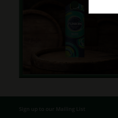
Sign up to our Mailing List