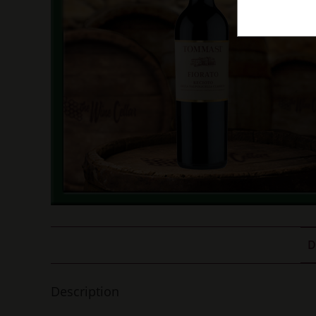
D
Description