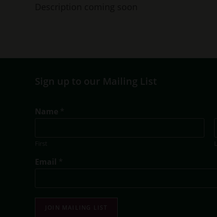
Description coming soon
Sign up to our Mailing List
E
Name
*
m
a
i
First
l
T
Email
*
i
t
l
e
E
JOIN MAILING LIST
m