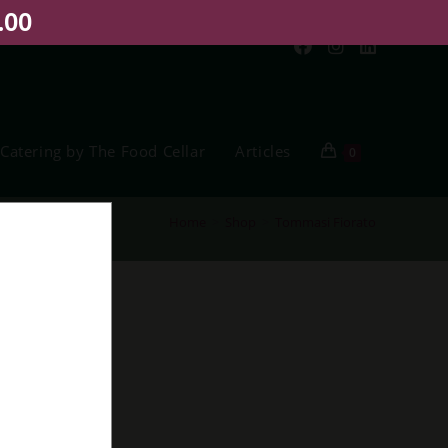
.00
Catering by The Food Cellar
Articles
0
Home
>
Shop
>
Tommasi Fiorato