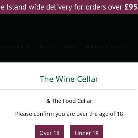
e Island wide delivery for orders over
£
95
Food Cellar
Events
Shop
Delivery & Services
The Wine Cellar
Tommasi Fiorato
& The Food Cellar
Please confirm you are over the age of 18
£
26.95
Over 18
Under 18
-