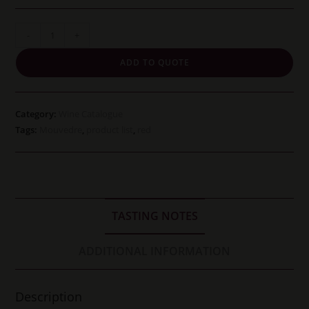
Cline
-
+
Cellars
ADD TO QUOTE
Mouvedre
quantity
Category:
Wine Catalogue
Tags:
Mouvedre
,
product list
,
red
TASTING NOTES
ADDITIONAL INFORMATION
Description