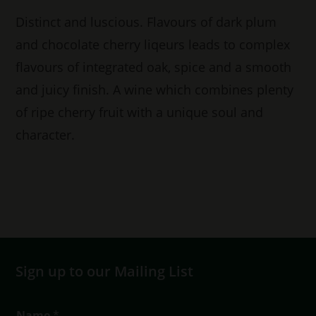
Distinct and luscious. Flavours of dark plum
and chocolate cherry liqeurs leads to complex
flavours of integrated oak, spice and a smooth
and juicy finish. A wine which combines plenty
of ripe cherry fruit with a unique soul and
character.
Sign up to our Mailing List
T
Name
*