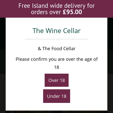
Skip
Free Island wide delivery for
to
orders over
£
95.00
content
The Wine Cellar
Menu
0
& The Food Cellar
Cline Cellars Mouvedre
Please confirm you are over the age of
Home
>
Shop
>
Cline Cellars Mouvedre
18
Over 18
Under 18