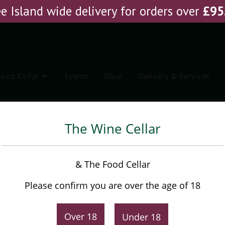
e Island wide delivery for orders over
£
95
Food Cellar
Events
Shop
Delivery & Services
Sherry
The Wine Cellar
Barbadillo Fino Pale Dry
& The Food Cellar
Sherry
Please confirm you are over the age of 18
£
15.75
Over 18
Under 18