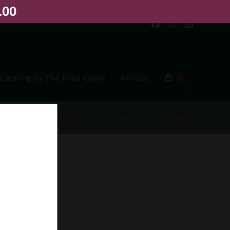
.00
Catering by The Food Cellar
Articles
0
Home
>
Shop
>
Barbadillo Fino Pale Dry Sherry