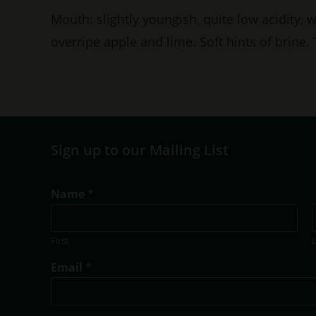
Mouth: slightly youngish, quite low acidity, 
overripe apple and lime. Soft hints of brine.
Sign up to our Mailing List
Name
*
First
N
Email
*
a
m
e