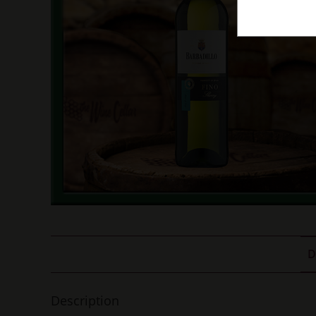
D
Description