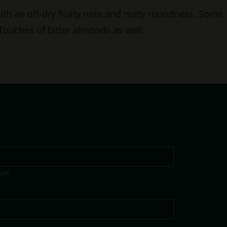
with an off-dry fruity note and nutty roundness. Some
 Touches of bitter almonds as well.
Last