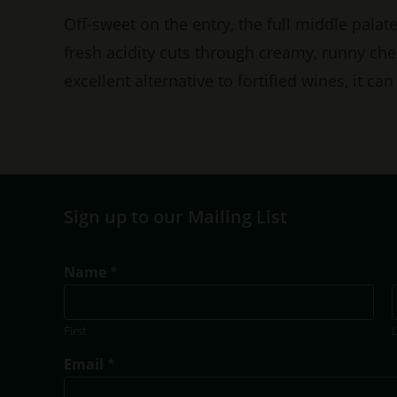
Off-sweet on the entry, the full middle palat
fresh acidity cuts through creamy, runny che
excellent alternative to fortified wines, it c
Sign up to our Mailing List
Name
*
First
E
Email
*
m
a