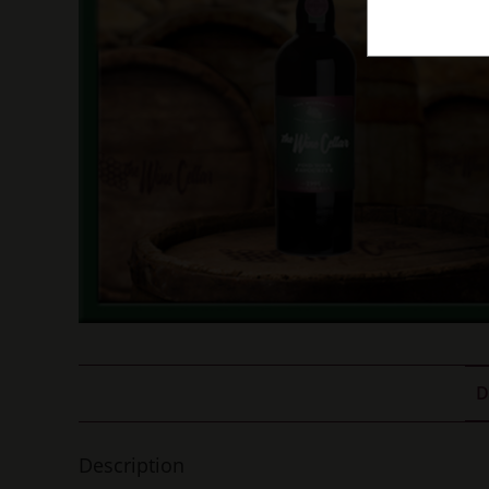
D
Description