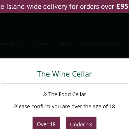
e Island wide delivery for orders over
£
95
Food Cellar
Events
Shop
Delivery & Services
Banyuls Vin Doux Naturel
Ho
The Wine Cellar
M. Chapoutier Bila Haut
& The Food Cellar
Banyuls Vin Doux Naturel
Please confirm you are over the age of 18
£
20.25
Original
Current
Over 18
Under 18
£
21.75
price
price