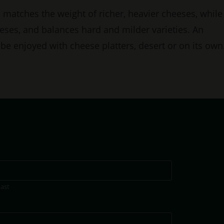
e matches the weight of richer, heavier cheeses, while
eses, and balances hard and milder varieties. An
an be enjoyed with cheese platters, desert or on its own
Last