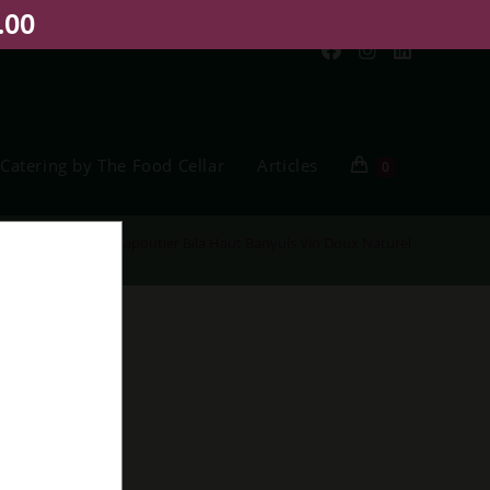
.00
Catering by The Food Cellar
Articles
0
me
>
Shop
>
M. Chapoutier Bila Haut Banyuls Vin Doux Naturel