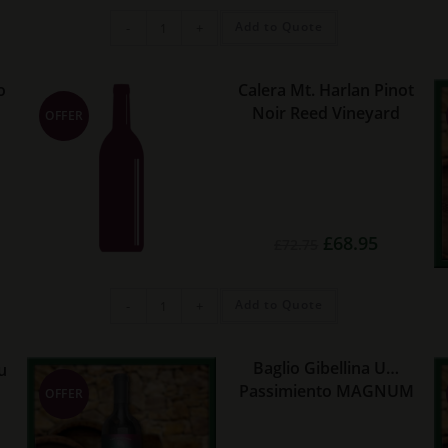
£14.95.
£13.75.
Los
Add to Quote
-
+
Haroldos
Estate
Malbec
quantity
o
Calera Mt. Harlan Pinot
Noir Reed Vineyard
OFFER
rent
Original
Current
£
68.95
£
72.75
e
price
price
was:
is:
45.
£72.75.
£68.95.
Calera
Add to Quote
-
+
Mt.
Harlan
Pinot
Noir
Reed
Baglio Gibellina U…
u
Vineyard
Passimiento MAGNUM
quantity
OFFER