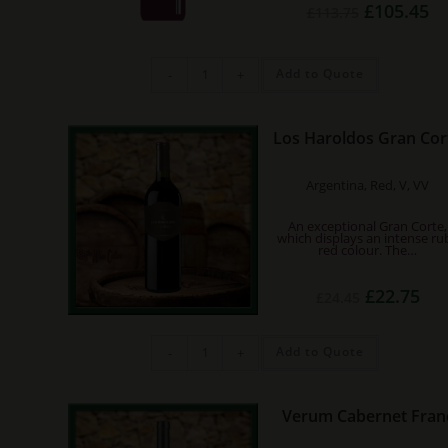
Original
Cu
£
105.45
£
113.75
price
pri
was:
is:
£113.75.
£1
Chateau
Add to Quote
-
+
Musar
2018
MAGNUM
quantity
Los Haroldos Gran Cor
Argentina, Red, V, VV
An exceptional Gran Corte,
which displays an intense ru
red colour. The…
Original
Cur
£
22.75
£
24.45
price
pric
was:
is:
£24.45.
£22.
Los
Add to Quote
-
+
Haroldos
Gran
Corte
quantity
Verum Cabernet Fran