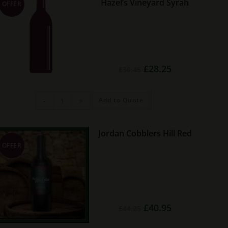
Hazel’s Vineyard Syrah
OFFER
Original
Current
£
28.25
£
30.45
price
price
was:
is:
£30.45.
£28.25.
McHenry
Add to Quote
-
+
Hohnen
Hazel's
Vineyard
Syrah
quantity
Jordan Cobblers Hill Red
OFFER
Original
Current
£
40.95
£
44.25
price
price
was:
is:
£44.25.
£40.95.