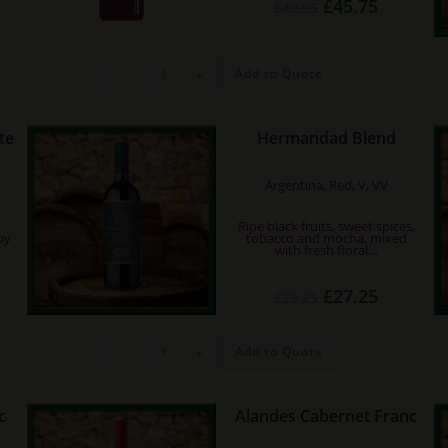
Original
Current
£
45.75
£
49.95
rrent
price
price
ce
was:
is:
£49.95.
£45.75.
05.45.
Chateau
Add to Quote
-
+
Musar
2018
quantity
te
Hermandad Blend
Argentina, Red, V, VV
Ripe black fruits, sweet spices,
by
tobacco and mocha, mixed
with fresh floral…
rent
Original
Current
£
27.25
£
29.25
e
price
price
was:
is:
75.
£29.25.
£27.25.
Hermandad
Add to Quote
-
+
Blend
quantity
c
Alandes Cabernet Franc