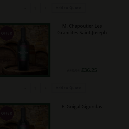
Jordan
Add to Quote
-
+
Cobblers
Hill
Red
quantity
M. Chapoutier Les
Granilites Saint-Joseph
OFFER
Original
Current
£
36.25
£
38.95
price
price
was:
is:
£38.95.
£36.25.
M.
Add to Quote
-
+
Chapoutier
Les
Granilites
Saint-
Joseph
E. Guigal Gigondas
quantity
OFFER