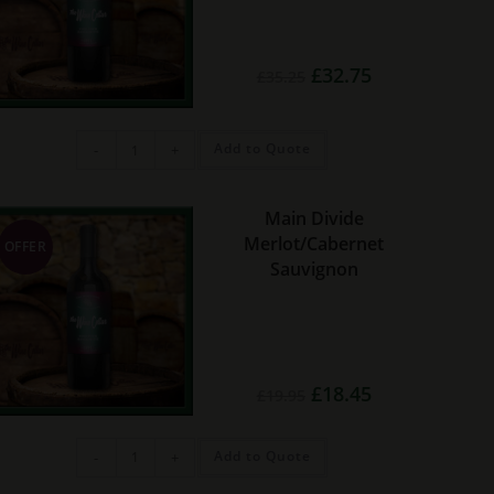
Original
Current
£
32.75
£
35.25
price
price
was:
is:
£35.25.
£32.75.
E.
Add to Quote
-
+
Guigal
Gigondas
quantity
Main Divide
Merlot/Cabernet
OFFER
Sauvignon
Original
Current
£
18.45
£
19.95
price
price
was:
is:
£19.95.
£18.45.
Main
Add to Quote
-
+
Divide
Merlot/Cabernet
Sauvignon