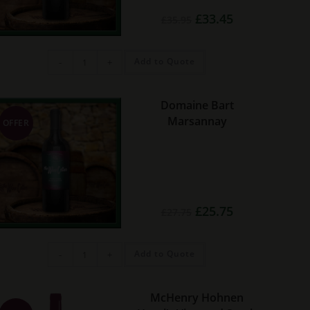
Original
Current
£
33.45
£
35.95
price
price
was:
is:
£35.95.
£33.45.
Vina
Add to Quote
-
+
Ardanza
Reserva
Rioja
quantity
Domaine Bart
Marsannay
OFFER
Original
Current
£
25.75
£
27.75
price
price
was:
is:
£27.75.
£25.75.
Domaine
Add to Quote
-
+
Bart
Marsannay
quantity
McHenry Hohnen