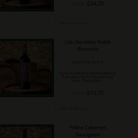
Original
Current
£
24.25
£
25.95
price
price
was:
is:
£25.95.
£24.25.
Hedonist
Add to Quote
-
+
Ecology
Grenache
Organic
quantity
Los Haroldos Roble
Bonarda
Argentina, Red, V
Pure strawberry and blueberry
fruit abound on the enticing
nose. The palate…
Original
Current
£
13.75
£
14.75
price
price
was:
is:
£14.75.
£13.75.
Los
Add to Quote
-
+
Haroldos
Roble
Bonarda
quantity
Felino Cabernet
Sauvignon