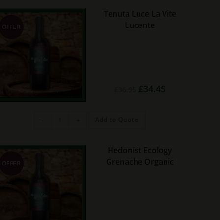
quantity
Tenuta Luce La Vite
Lucente
OFFER
Original
Current
£
34.45
£
36.95
price
price
was:
is:
£36.95.
£34.45.
Tenuta
Add to Quote
-
+
Luce
La
Vite
Lucente
quantity
Hedonist Ecology
Grenache Organic
OFFER