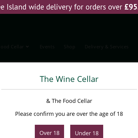
e Island wide delivery for orders over
£
95
Food Cellar
Events
Shop
Delivery & Services
The Wine Cellar
& The Food Cellar
Please confirm you are over the age of 18
EARCH
Filter By
Price
Min
Max
Over 18
Under 18
PRICE:
£0
—
£150
FILTER