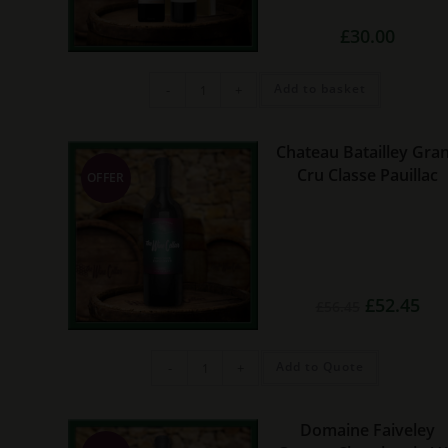
£
30.00
2
Add to basket
-
+
bottle
red
wine
gift
set
Chateau Batailley Gra
(2
Cru Classe Pauillac
bottles)
OFFER
quantity
Original
Cur
£
52.45
£
56.45
price
pric
was:
is:
£56.45.
£52.
Chateau
Add to Quote
-
+
Batailley
Grand
Cru
Classe
Pauillac
Domaine Faiveley
quantity