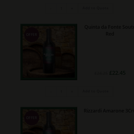
Valenciso
Add to Quote
-
+
Cemento
Rioja
quantity
Quinta da Fonte Sout
Red
OFFER
Original
Cur
£
22.45
£
24.25
price
pric
was:
is:
£24.25.
£22.
Quinta
Add to Quote
-
+
da
Fonte
Souto
Red
quantity
Rizzardi Amarone 3Cr
OFFER