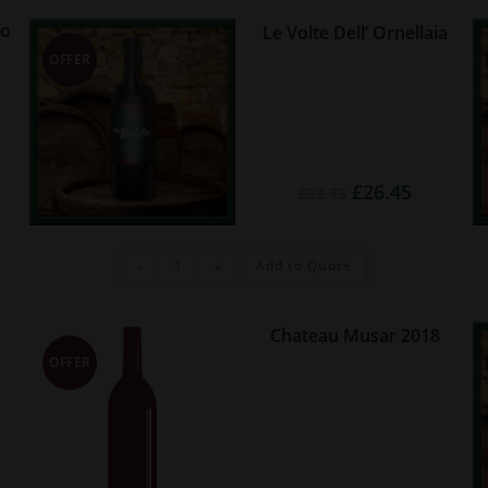
quantity
ro
Le Volte Dell’ Ornellaia
OFFER
Original
Current
£
26.45
£
28.75
rent
price
price
e
was:
is:
£28.75.
£26.45.
25.
Le
Add to Quote
-
+
Volte
Dell'
Ornellaia
quantity
Chateau Musar 2018
OFFER