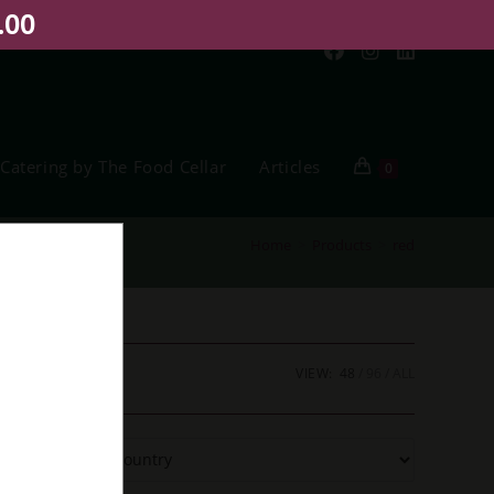
.00
Catering by The Food Cellar
Articles
0
Home
>
Products
>
red
VIEW:
48
96
ALL
Filter
By