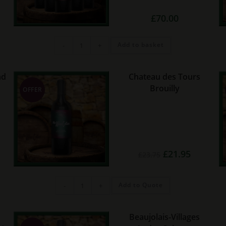
£
70.00
Premium
Add to basket
-
+
Reds
(6
bottles)
quantity
nd
Chateau des Tours
Brouilly
OFFER
rent
Original
Current
£
21.95
£
23.75
e
price
price
was:
is:
45.
£23.75.
£21.95.
Chateau
Add to Quote
-
+
des
Tours
Brouilly
quantity
Beaujolais-Villages