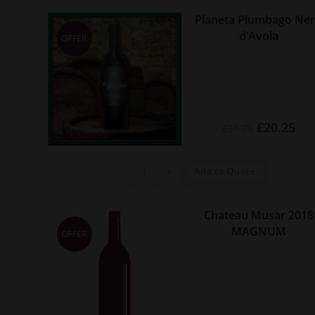
quantity
Planeta Plumbago Ne
d’Avola
OFFER
Original
Cur
£
20.25
£
21.75
price
pric
was:
is:
£21.75.
£20.
Planeta
Add to Quote
-
+
Plumbago
Nero
d’Avola
quantity
Chateau Musar 2018
MAGNUM
OFFER