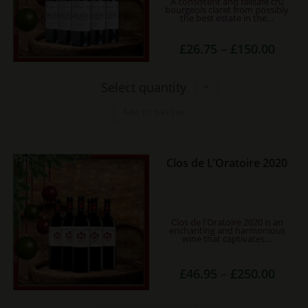
A consistent and failsafe cru
variants.
bourgeois claret from possibly
the best estate in the…
The
options
Price
£
26.75
–
£
150.00
may
range:
£26.75
be
throug
£150.0
Select quantity
chosen
on
Add to basket
the
product
page
This
Clos de L’Oratoire 2020
product
has
multiple
Clos de l'Oratoire 2020 is an
variants.
enchanting and harmonious
wine that captivates…
The
options
Price
£
46.95
–
£
250.00
range:
may
£46.95
be
throug