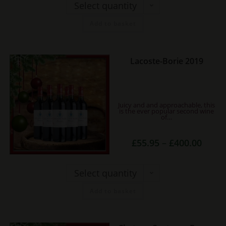
£250.0
Select quantity
chosen
on
Add to basket
the
product
page
This
Lacoste-Borie 2019
product
has
multiple
Juicy and and approachable, this
variants.
is the ever popular second wine
of…
The
options
Price
£
55.95
–
£
400.00
range:
may
£55.95
be
throug
£400.0
Select quantity
chosen
on
Add to basket
the
product
page