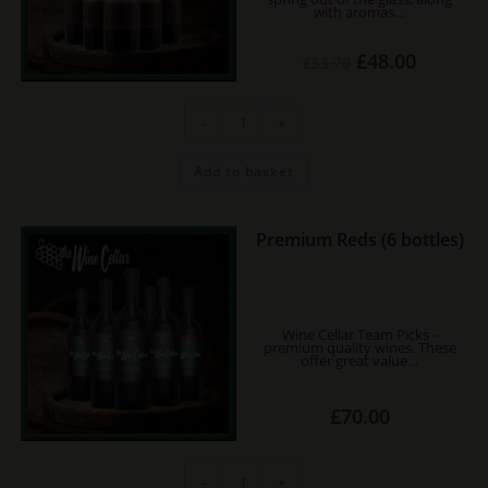
with aromas…
Original
Current
£
48.00
£
53.70
price
price
was:
is:
£53.70.
£48.00.
Ancora
-
+
Sangiovese
(6
bottles)
quantity
Add to basket
Premium Reds (6 bottles)
Wine Cellar Team Picks -
premium quality wines. These
offer great value…
£
70.00
Premium
-
+
Reds