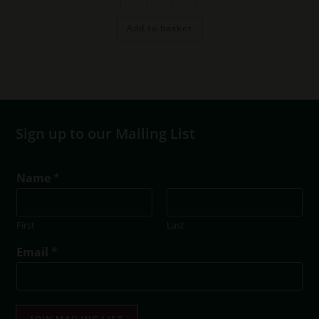
(6
bottles)
quantity
Add to basket
Sign up to our Mailing List
E
Name
*
m
a
i
First
Last
l
E
Email
*
m
a
i
l
E