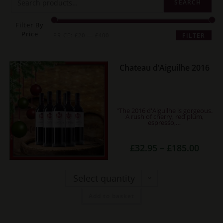
SEARCH
Filter By
Price
Min
Max
PRICE:
£20
—
£400
FILTER
price
price
This
Chateau d’Aiguilhe 2016
product
has
multiple
"The 2016 d'Aiguilhe is gorgeous.
variants.
A rush of cherry, red plum,
espresso,…
The
options
Price
£
32.95
–
£
185.00
range:
may
£32.95
be
throug
£185.0
Select quantity
chosen
on
Add to basket
the
product