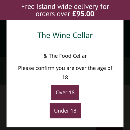
Skip
Free Island wide delivery for
to
orders over
£
95.00
content
The Wine Cellar
Menu
0
& The Food Cellar
Wine
Please confirm you are over the age of
Home
>
Products
>
Wine
18
Over 18
Under 18
Default sorting