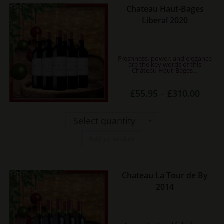
page
Chateau Haut-Bages
This
Liberal 2020
product
has
multiple
Freshness, power, and elegance
variants.
are the key words of this
Château Haut-Bages…
The
options
Price
£
55.95
–
£
310.00
may
range:
£55.95
be
throug
£310.0
Select quantity
chosen
on
Add to basket
the
product
page
Chateau La Tour de By
This
2014
product
has
multiple