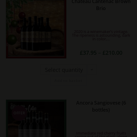
Chateau Cantenac Brown
This
Brio
product
has
multiple
2020 is a winemaker’s vintage.
variants.
The ripeness is astounding, dark
in color,…
The
options
Price
£
37.95
–
£
210.00
may
range:
£37.95
be
throug
£210.0
Select quantity
chosen
on
Add to basket
the
product
page
Ancora Sangiovese (6
bottles)
OFFER
Immediate red cherry fruits
spring out of the glass, along