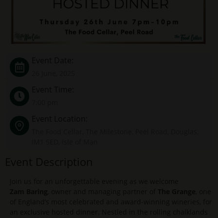
Event Date:
26 June, 2025
Event Time:
7:00 pm
Event Location:
The Food Cellar, The Milestone, Peel Road, Douglas,
IM1 5ED, Isle of Man
Event Description
Join us for an unforgettable evening as we welcome
Zam Baring
, owner and managing partner of
The Grange
, one
of England’s most celebrated and award-winning wineries, for
an exclusive hosted dinner. Nestled in the rolling chalklands