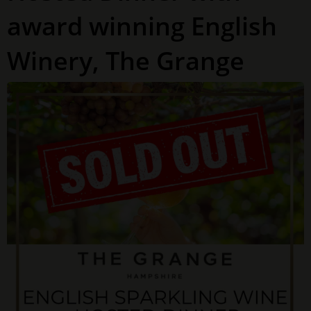
award winning English
Winery, The Grange