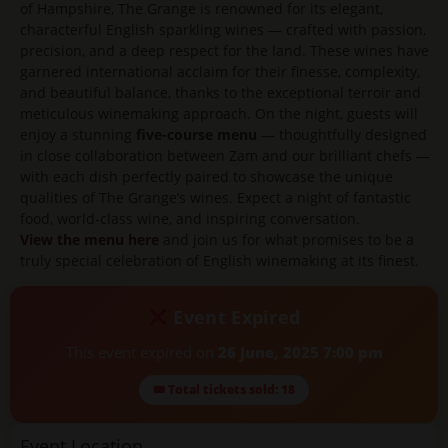
of Hampshire, The Grange is renowned for its elegant,
characterful English sparkling wines — crafted with passion,
precision, and a deep respect for the land. These wines have
garnered international acclaim for their finesse, complexity,
and beautiful balance, thanks to the exceptional terroir and
meticulous winemaking approach. On the night, guests will
enjoy a stunning
five-course menu
— thoughtfully designed
in close collaboration between Zam and our brilliant chefs —
with each dish perfectly paired to showcase the unique
qualities of The Grange’s wines. Expect a night of fantastic
food, world-class wine, and inspiring conversation.
View the menu here
and join us for what promises to be a
truly special celebration of English winemaking at its finest.
Event Expired
This event expired on
26 June, 2025 7:00 pm
🎟 Total tickets sold: 18
Event Location