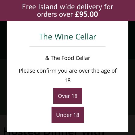
Skip
Free Island wide delivery for
to
orders over
£
95.00
content
The Wine Cellar
Menu
0
& The Food Cellar
Hosted Dinner with award
Please confirm you are over the age of
winning English Winery,
18
The Grange
Over 18
Home
>
Hosted Dinner with award winning English Winery, The Grang
Under 18
Hosted Dinner with