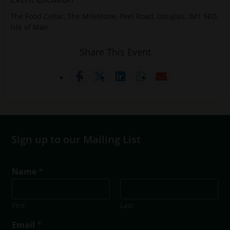
The Food Cellar, The Milestone, Peel Road, Douglas, IM1 5ED,
Isle of Man
Share This Event
Sign up to our Mailing List
*
Name
*
N
a
m
First
Last
e
N
Email
*
a