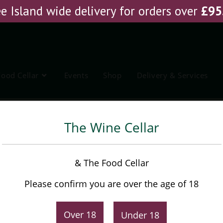
e Island wide delivery for orders over
£
95
Food Cellar
Events
Shop
Delivery & Services
ing this summer?
The Wine Cellar
& The Food Cellar
ing fresh and exciting waiting around the corner, and 
g new vintage, access to new wines and grape varietie
Please confirm you are over the age of 18
y we think about and partake in wine is evolving more
 and innovation taking centre stage.
Over 18
Under 18