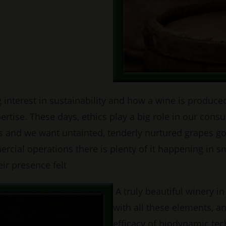
nterest in sustainability and how a wine is produced,
pertise. These days, ethics play a big role in our c
s and we want untainted, tenderly nurtured grapes goi
cial operations there is plenty of it happening in sm
ir presence felt
A truly beautiful winery i
with all these elements, a
efficacy of biodynamic tec