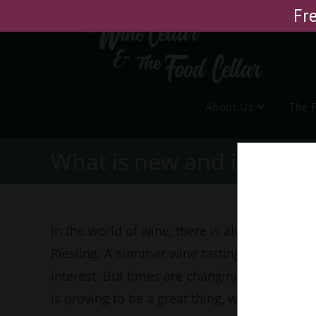
Skip
Fre
to
content
About Us
The 
What is new and interest
In the world of wine, there is always someth
Riesling. A summer wine tasting, a promisin
interest. But times are changing, and the wa
is proving to be a great thing, with curiosity