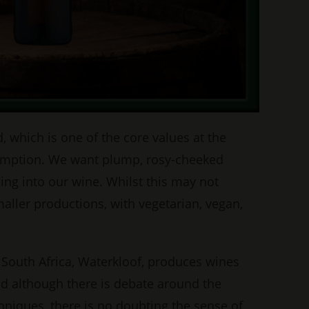
 which is one of the core values at the
onsumption. We want plump, rosy-cheeked
ng into our wine. Whilst this may not
aller productions, with vegetarian, vegan,
n South Africa, Waterkloof, produces wines
nd although there is debate around the
hniques, there is no doubting the sense of