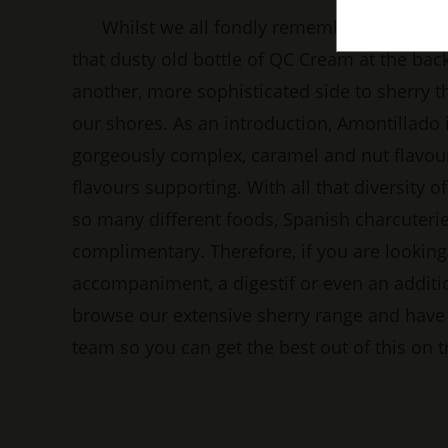
Whilst we all fondly remember our parent
that dusty old bottle of QC Cream at the back,
another, more sophisticated side to sherry th
our shores. As an introduction, Amontillado i
gorgeously complex, caramel and nut flavour
flavours supporting. With all that diversity of 
so many different foods, Spanish charcuterie
complimentary. Therefore, if you are looking 
accompaniment, a digestif or even an addition
browse our extensive sherry range and have 
team so you can get the best out of this on t