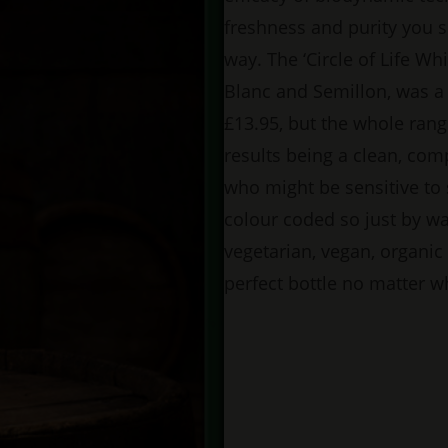
freshness and purity you 
way. The ‘Circle of Life Wh
Blanc and Semillon, was a 
£13.95, but the whole rang
results being a clean, comp
who might be sensitive to 
colour coded so just by w
vegetarian, vegan, organic
perfect bottle no matter w